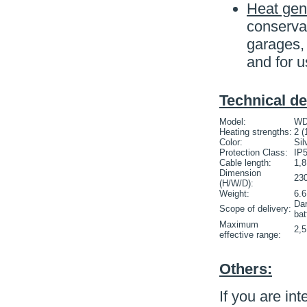
Heat gen
conservat
garages,
and for u
Technical de
Model:
WD
Heating strengths:
2 (
Color:
Sil
Protection Class:
IP
Cable length:
1,
Dimension
23
(H/W/D):
Weight:
6.6
Dar
Scope of delivery:
bat
Maximum
2,
effective range:
Others:
If you are int