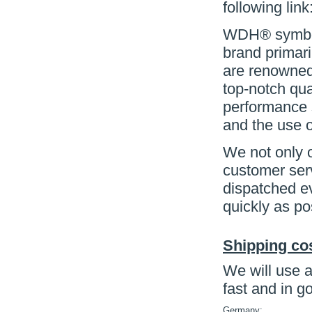
following link
WDH® symboli
brand primari
are renowned 
top-notch qua
performance s
and the use o
We not only o
customer serv
dispatched e
quickly as po
Shipping co
We will use a
fast and in g
Germany: