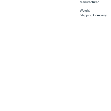
Manufacturer
Weight
Shipping Company