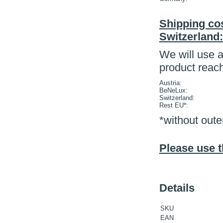
Shipping cos
Switzerland:
We will use a
product reac
Austria:
BeNeLux:
Switzerland:
Rest EU*:
*without oute
Please use t
Details
SKU
EAN