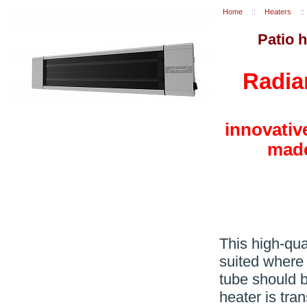
Home
::
Heaters
::
Patio 
Radia
innovativ
made
This high-qual
suited where 
tube should b
heater is tran