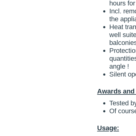
hours for
Incl. rem
the appli
Heat tran
well suit
balconies
Protectio
quantitie
angle !
Silent op
Awards and C
Tested b
Of cours
Usage: