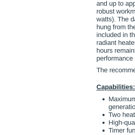
and up to app
robust workm
watts). The d
hung from the
included in t
radiant heate
hours remaini
performance r
The recommen
Capabilities:
Maximum 
generatio
Two heati
High-qua
Timer fun