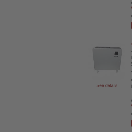
See details