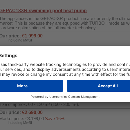
GEPAC13XR swimming pool heat pump
The appliances in the GEPAC-XR product line are currently the ultimat
market. This is because they are equipped with TURBO+ mode as we
hardware optimisation of the full inverter technology.
Our price:
€1.999,00
including MwSt
Quantity
Buy Now
Swimming Pool Dehumidifier WDH-SE60
This fully inverter swimming pool dehumidifier in a great design is e
function, timer and a soft-touch control panel. The inverter technol
efficiency and therefore much lower power consumption than convent
The maximum dehumidification capacity is 60 litres per day, which is s
size of approx. 60 - 120 m² (150 - 300 m³).
Our price:
€2.690,00
Market price:
€3.199,00
Save 16%
including MwSt