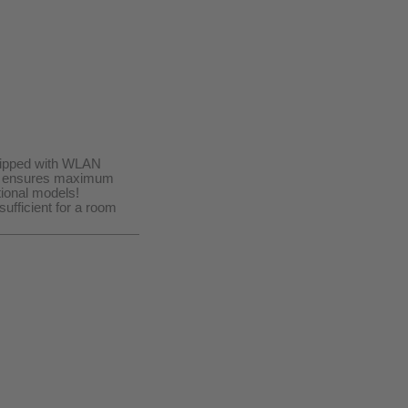
quipped with WLAN
ogy ensures maximum
ional models!
ufficient for a room