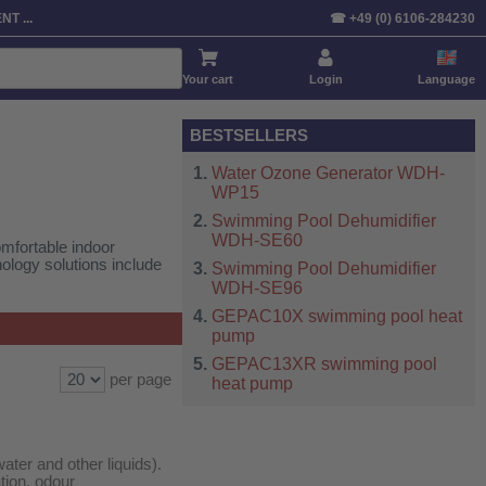
Sort by:
Product
Price
Default
T ...
☎ +49 (0) 6106-284230
Your cart
Login
Language
BESTSELLERS
Water Ozone Generator WDH-
WP15
Swimming Pool Dehumidifier
WDH-SE60
mfortable indoor
ology solutions include
Swimming Pool Dehumidifier
WDH-SE96
GEPAC10X swimming pool heat
pump
GEPAC13XR swimming pool
per page
heat pump
ater and other liquids).
ation, odour