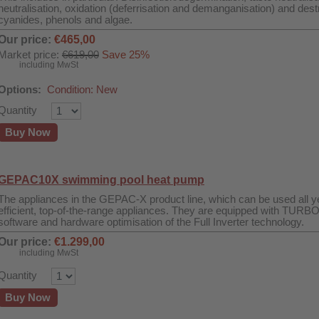
neutralisation, oxidation (deferrisation and demanganisation) and destr
cyanides, phenols and algae.
Our price:
€465,00
Market price:
€619,00
Save 25%
including MwSt
Options:
Condition: New
Quantity
Buy Now
GEPAC10X swimming pool heat pump
The appliances in the GEPAC-X product line, which can be used all ye
efficient, top-of-the-range appliances. They are equipped with TURB
software and hardware optimisation of the Full Inverter technology.
Our price:
€1.299,00
including MwSt
Quantity
Buy Now