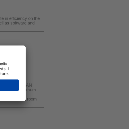
e in efficiency on the
ll as software and
quipped with WLAN
ogy ensures maximum
ional models!
ufficient for a room