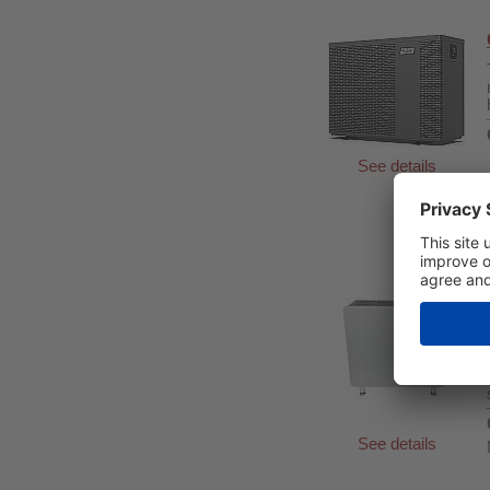
See details
See details