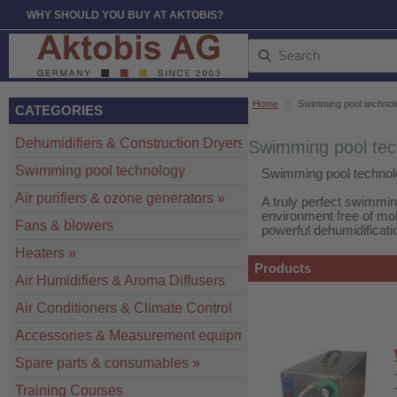
WHY SHOULD YOU BUY AT AKTOBIS?
Home
::
Swimming pool technol
CATEGORIES
Dehumidifiers & Construction Dryers
»
Swimming pool tec
Swimming pool technology
Swimming pool technol
Air purifiers & ozone generators
»
A truly perfect swimmi
environment free of mo
Fans & blowers
powerful dehumidificatio
Heaters
»
Products
Air Humidifiers & Aroma Diffusers
Air Conditioners & Climate Control
Accessories & Measurement equipment
»
Spare parts & consumables
»
Training Courses