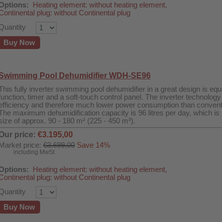
Options:
Heating element: without heating element,
Continental plug: without Continental plug
Quantity
Buy Now
Swimming Pool Dehumidifier WDH-SE96
This fully inverter swimming pool dehumidifier in a great design is e
function, timer and a soft-touch control panel. The inverter technol
efficiency and therefore much lower power consumption than convent
The maximum dehumidification capacity is 96 litres per day, which is s
size of approx. 90 - 180 m² (225 - 450 m³).
Our price:
€3.195,00
Market price:
€3.699,00
Save 14%
including MwSt
Options:
Heating element: without heating element,
Continental plug: without Continental plug
Quantity
Buy Now