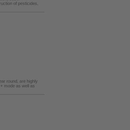
uction of pesticides,
ar round, are highly
O+ mode as well as