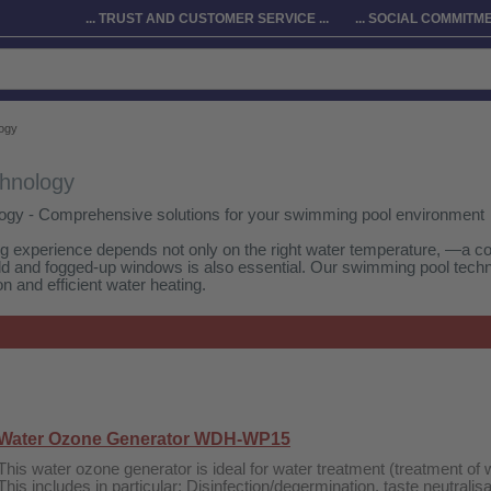
... TRUST AND CUSTOMER SERVICE ...
... SOCIAL COMMITMEN
ogy
hnology
ogy - Comprehensive solutions for your swimming pool environment
ng experience depends not only on the right water temperature, —a co
ld and fogged-up windows is also essential. Our swimming pool techn
n and efficient water heating.
Water Ozone Generator WDH-WP15
This water ozone generator is ideal for water treatment (treatment of w
This includes in particular: Disinfection/degermination, taste neutralis