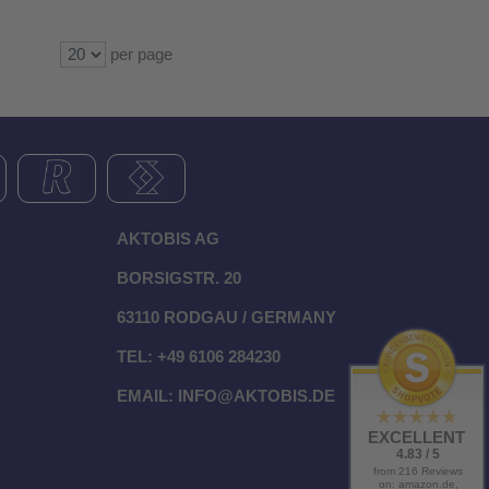
per page
AKTOBIS AG
BORSIGSTR. 20
63110 RODGAU / GERMANY
TEL: +49 6106 284230
EMAIL:
INFO@AKTOBIS.DE
EXCELLENT
4.83 / 5
from 216 Reviews
on: amazon.de,