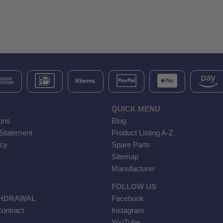
QUICK MENU
ons
Blog
 Statement
Product Listing A-Z
icy
Spare Parts
Sitemap
Manufacturer
FOLLOW US
THDRAWAL
Facebook
ontract
Instagram
YouTube