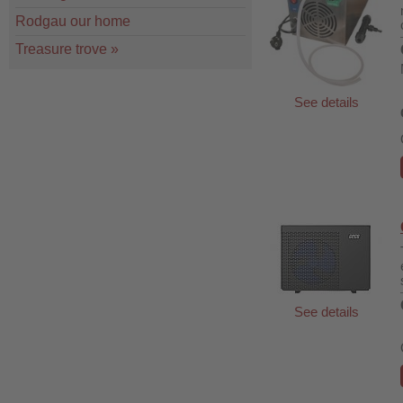
Rodgau our home
Treasure trove
»
See details
See details