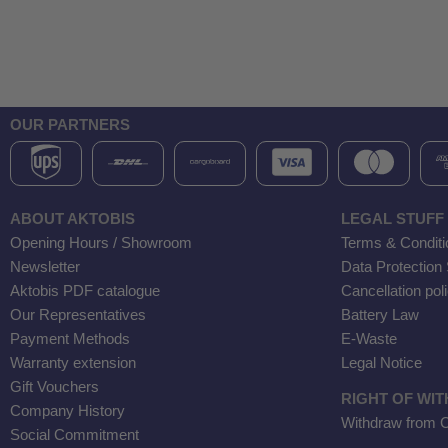
OUR PARTNERS
ABOUT AKTOBIS
LEGAL STUFF
Opening Hours / Showroom
Terms & Conditi
Newsletter
Data Protection
Aktobis PDF catalogue
Cancellation pol
Our Representatives
Battery Law
Payment Methods
E-Waste
Warranty extension
Legal Notice
Gift Vouchers
RIGHT OF WI
Company History
Withdraw from C
Social Commitment