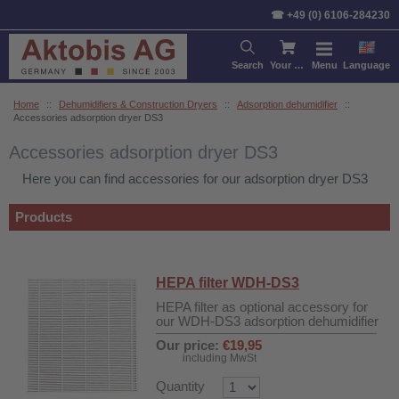
Sort by:
Product
Price
De
☎ +49 (0) 6106-284230
Search
Your cart
Menu
Language
Home
::
Dehumidifiers & Construction Dryers
::
Adsorption dehumidifier
::
Accessories adsorption dryer DS3
Accessories adsorption dryer DS3
Here you can find accessories for our adsorption dryer DS3
Products
HEPA filter WDH-DS3
HEPA filter as optional accessory for
our WDH-DS3 adsorption dehumidifier
Our price:
€19,95
including MwSt
Quantity