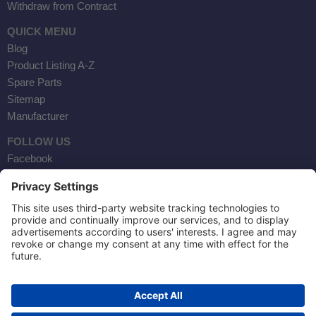
Withdraw from Contract
QUICK MENU
Blog
Product Listing A-Z
Spare Parts
Sitemap
Manufacturer
FOLLOW US
Facebook
Instagram
YouTube
Contact Us
AKTOBIS AG
BORSIGSTR. 20
63110 RODGAU / GERMANY
TEL: +49 6106 284230