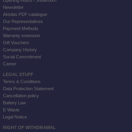
Opening Hours / Showroom
Newsletter
Aktobis PDF catalogue
Our Representatives
Payment Methods
Warranty extension
Gift Vouchers
Company History
Social Commitment
Career
LEGAL STUFF
Terms & Conditions
Data Protection Statement
Cancellation policy
r
Battery Law
E-Waste
00
Legal Notice
RIGHT OF WITHDRAWAL