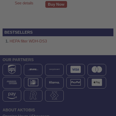
See details
Buy Now
BESTSELLERS
HEPA filter WDH-DS3
OUR PARTNERS
fier
ABOUT AKTOBIS
 air purifiers