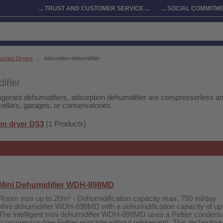
... TRUST AND CUSTOMER SERVICE ...
... SOCIAL COMMITMEN
uction Dryers
::
Adsorption dehumidifier
ifier
rigerant dehumidifiers, adsorption dehumidifier are compressorless and
 cellars, garages, or conservatories.
on dryer DS3
(1 Products)
Mini Dehumidifier WDH-898MD
Room size up to 20m² - Dehumidification capacity max. 750 ml/day
Mini dehumidifier WDH-898MD with a dehumidification capacity of up
The intelligent mini dehumidifier WDH-898MD uses a Peltier condens
(compressor-free Peltier principle without refrigerant). This technolog