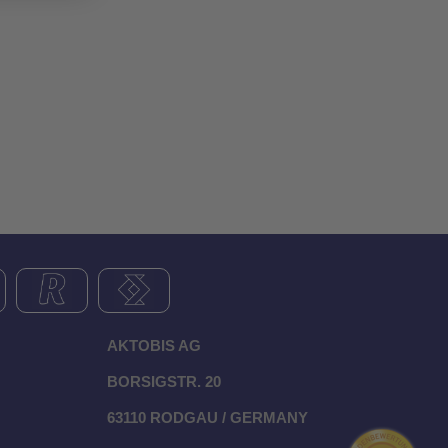
AKTOBIS AG
BORSIGSTR. 20
63110 RODGAU / GERMANY