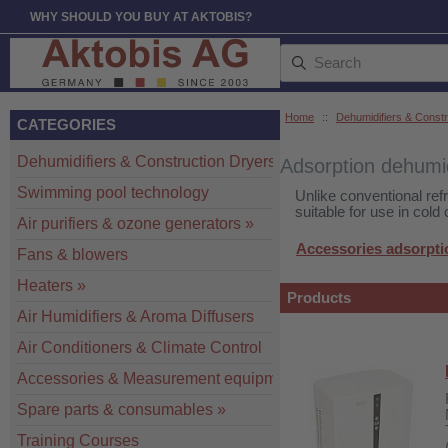
WHY SHOULD YOU BUY AT AKTOBIS?
Home
::
Dehumidifiers & Constr
CATEGORIES
Dehumidifiers & Construction Dryers
»
Adsorption dehumid
Swimming pool technology
Unlike conventional ref
suitable for use in cold
Air purifiers & ozone generators
»
Accessories adsorpti
Fans & blowers
Heaters
»
Products
Air Humidifiers & Aroma Diffusers
Air Conditioners & Climate Control
Accessories & Measurement equipment
»
Spare parts & consumables
»
Training Courses