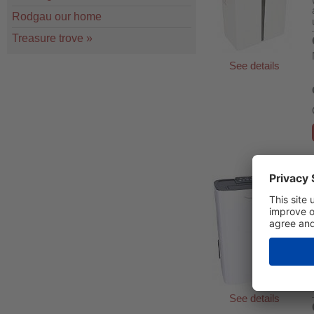
Rodgau our home
Treasure trove
»
See details
See details