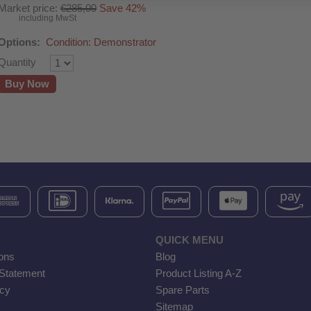
Market price:
€285,00
Save 42%
including MwSt
Options:
Condition: Demonstrator
Quantity
Buy Now
QUICK MENU
ons
Blog
 Statement
Product Listing A-Z
icy
Spare Parts
Sitemap