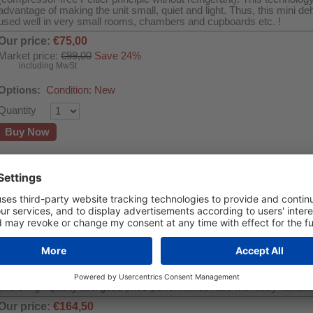
advantage of making the unit small, quiet and light. Thus, this mini de
used well in very small rooms, chambers and cupboards etc. !
Our price:
€75,00
Market price:
€99,00
Save 24%
including MwSt
Options:
Condition: New
Quantity
Buy Now
Adsorption dehumidifier WDH-DS3
Room size up to 25m² - Dehumidification capacity max. 10 l/day
This modern adsorption dehumidifier is the ideal drying device in un
generally at low ambient temperatures. This is where it shows its str
dehumidifiers with refrigerant and compressor technology are very ine
of 1°C ~ 15°C. Thus, the WDH-DS3 still dehumidifies up to a strong 
around approx. 8°C and 80% r.l. ! The adsorption dehumidifier impres
control panel with LED display, three air circulation levels, standard
mode (turbo), continuous operation, air purification mode as well as ti
offers high quality at a good price-performance ratio with easy handlin
Our price:
€164,50