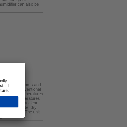
humidifier can also be
heated (cold) rooms and
engths, as conventional
fficient at temperatures
10 L/D at temperatures
ses with a very clear
 mode, auto mode, dry
mer function ! The unit
g !