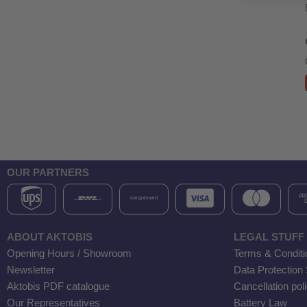
OUR PARTNERS
ABOUT AKTOBIS
LEGAL STUFF
Opening Hours / Showroom
Terms & Conditi
Newsletter
Data Protection
Aktobis PDF catalogue
Cancellation pol
Our Representatives
Battery Law