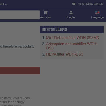
Sort by:
Product
Price
Default
T ...
☎ +49 (0) 6106-284230
Your cart
Login
Language
BESTSELLERS
Mini Dehumidifier WDH-898MD
Adsorption dehumidifier WDH-
 therefore particularly
DS3
HEPA filter WDH-DS3
 to max. 750 ml/day.
ation technology
y has the great