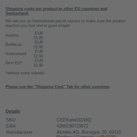
Shipping costs per product to other EU countries and
Switzerland:
We will use an International parcel service to make sure the product
reaches you fast and in good shape!
EUR
Austria:
15,90
EUR
BeNeLux:
15,90
EUR
Switzerland:
32,90
EUR
Rest EU*:
15,90
*without outer islands!
Please use the "Shipping Cost" Tab for other countries
Details
SKU
CEEKabel32A6Q
EAN
4260196719872
Manufacturer
Aktobis AG
, Borsigstr. 20, 63110