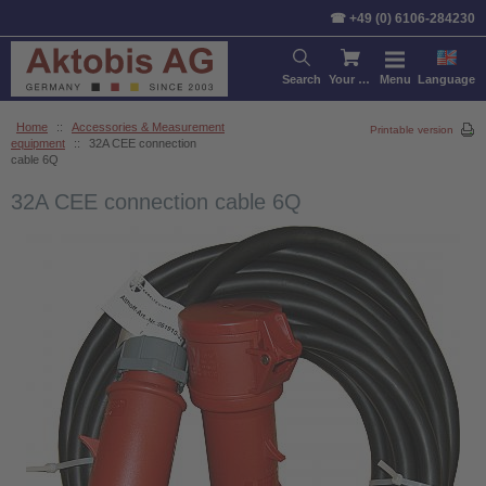
☎ +49 (0) 6106-284230
Search
Your cart
Menu
Language
Home
::
Accessories & Measurement
Printable version
equipment
::
32A CEE connection
cable 6Q
32A CEE connection cable 6Q