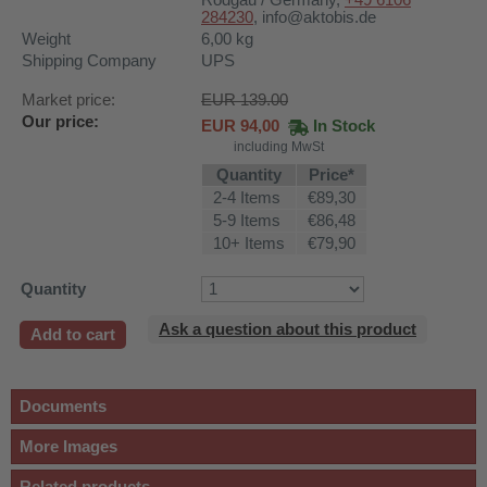
Rodgau / Germany,
+49 6106
284230
,
info@aktobis.de
Weight
6,00
kg
Shipping Company
UPS
Market price:
EUR 139.00
Our price:
EUR
94,00
In Stock
including MwSt
Quantity
Price*
2-4 Items
€89,30
5-9 Items
€86,48
10+ Items
€79,90
Quantity
Ask a question about this product
Add to cart
Documents
More Images
Related products