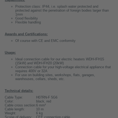
Protection class: IP44, i.e. splash water protected and
protected against the penetration of foreign bodies larger than
1mm
Good flexibility
Flexible handling
Awards and Certifications:
Of course with CE and EMC conformity
Usage:
Ideal connection cable for our electric heaters WDH-IFH15
(15kW) and WDH-IFH20 (20kW)
Connection cable for your high-voltage electrical appliance that
requires 400V or 32A
For use on building sites, workshops, flats, garages,
warehouses, cellars, sheds, etc.
Technical details:
Cable Type:
H07RN-F 5G6
Color:
black, red
Cable cross section:
6 mm²
Cable length:
10 m
Weight:
6 kg
Scope of delivery:
CEE connection cable