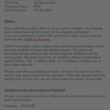
CEE-Plug:
32A 5p 6h 400V
Protection Class:
IP44
CEE-Connector:
32A 5p 400V
Others:
If you order this product with one of our electric heaters, the shipping
costs listed below will of course not be charged additionally!
If you are interested in other CEE connection cables, please use the
following link:
WDH accessories
WDH® symbolizes robust quality and a professional standard, a brand
primarily available through specialized retailers. Our article are
renowned among professionals for their superior reliability and top-
notch quality. We pride ourselves on durability, precise performance
specifications, "GS" certified safety, CE compliance, and the use of
recyclable materials.
We not only offer outstanding products, but also first-class customer
service that goes far beyond the warranty. Orders are dispatched every
working day so that you can use your product as quickly as possible.
Shipping costs per product to Germany:
We will use a parcel service to make sure the product reaches you fast
and in good shape!
Germany:
EUR 6,90