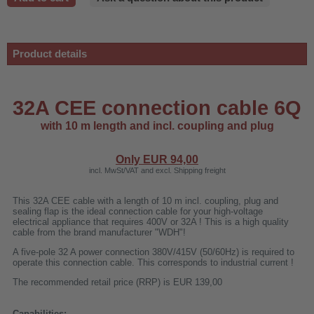
Product details
32A CEE connection cable 6Q
with 10 m length and incl. coupling and plug
Only EUR
94,00
incl. MwSt/VAT and excl. Shipping freight
This 32A CEE cable with a length of 10 m incl. coupling, plug and
sealing flap is the ideal connection cable for your high-voltage
electrical appliance that requires 400V or 32A ! This is a high quality
r
cable from the brand manufacturer "WDH"!
A five-pole 32 A power connection 380V/415V (50/60Hz) is required to
operate this connection cable. This corresponds to industrial current !
00
The recommended retail price (RRP) is EUR 139,00
Capabilities: