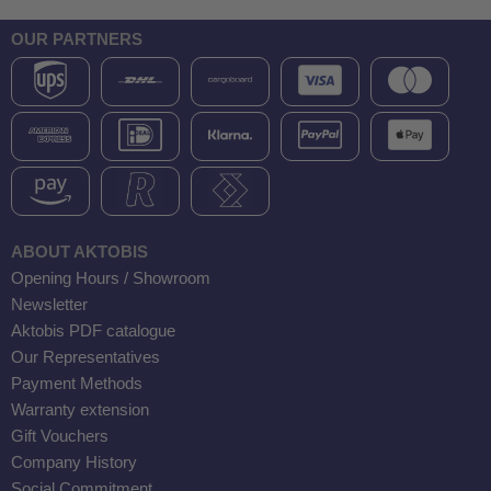
OUR PARTNERS
ABOUT AKTOBIS
Opening Hours / Showroom
Newsletter
Aktobis PDF catalogue
Our Representatives
Payment Methods
Warranty extension
Gift Vouchers
Company History
Social Commitment