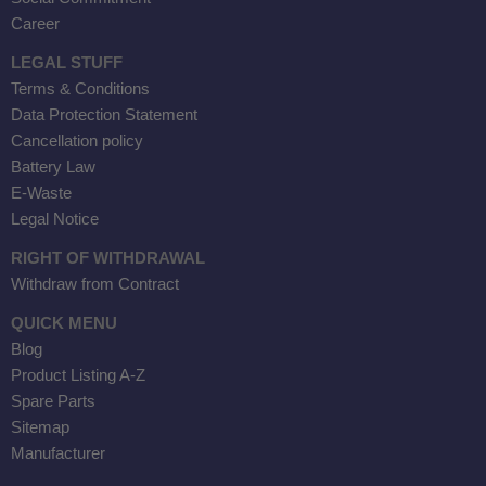
Career
LEGAL STUFF
Terms & Conditions
Data Protection Statement
Cancellation policy
Battery Law
E-Waste
Legal Notice
RIGHT OF WITHDRAWAL
Withdraw from Contract
QUICK MENU
Blog
Product Listing A-Z
Spare Parts
Sitemap
Manufacturer