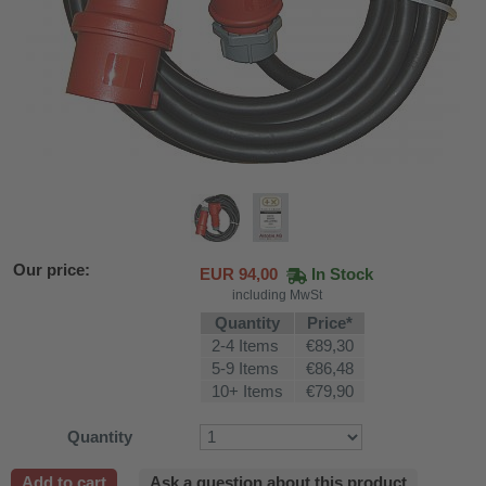
Our price:
EUR
94,00
In Stock
including MwSt
Quantity
Price*
2-4 Items
€89,30
5-9 Items
€86,48
10+ Items
€79,90
fier
Quantity
 air purifiers
Add to cart
Ask a question about this product