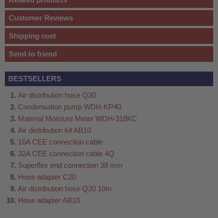
Customer Reviews
Shipping cost
Send to friend
BESTSELLERS
Air distribution hose Q30
Condensation pump WDH-KP40
Material Moisture Meter WDH-318KC
Air distribution kit AB10
16A CEE connection cable
32A CEE connection cable 4Q
Superflex end connection 38 mm
Hose adapter C20
Air distribution hose Q20 10m
Hose adapter AB10