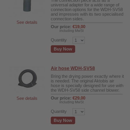
The connection piece acts as a
universal adapter for a wide range of
connection options for the WDH-SV58
and impresses with its two specialised
connection sides.
See details
Our price:
€19,00
including MwSt
Quantity
Buy Now
Air hose WDH-SV58
Bring the drying power exactly where it
is needed. The original Aktobis air
hose is specially designed for use with
the WDH-SV58 side channel blower.
Our price:
€29,00
See details
including MwSt
Quantity
fier
Buy Now
 air purifiers