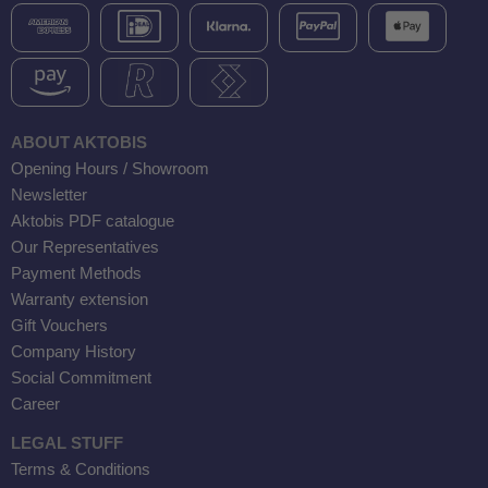
ABOUT AKTOBIS
Opening Hours / Showroom
Newsletter
Aktobis PDF catalogue
Our Representatives
Payment Methods
Warranty extension
Gift Vouchers
Company History
Social Commitment
Career
LEGAL STUFF
Terms & Conditions