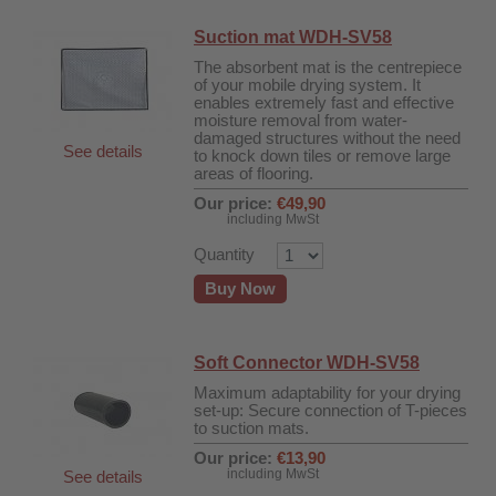
Suction mat WDH-SV58
The absorbent mat is the centrepiece
of your mobile drying system. It
enables extremely fast and effective
moisture removal from water-
damaged structures without the need
See details
to knock down tiles or remove large
areas of flooring.
Our price:
€49,90
including MwSt
Quantity
Buy Now
Soft Connector WDH-SV58
r
Maximum adaptability for your drying
set-up: Secure connection of T-pieces
to suction mats.
00
Our price:
€13,90
including MwSt
See details