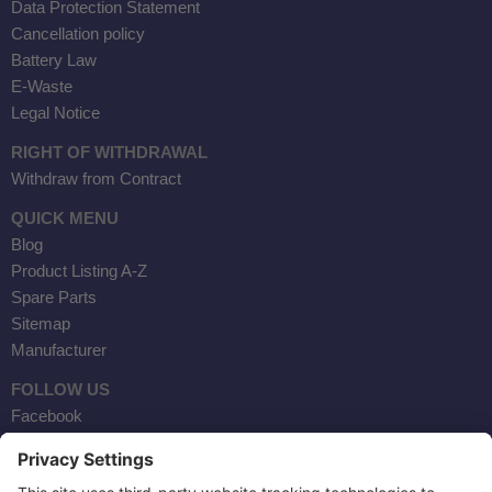
Data Protection Statement
Cancellation policy
Battery Law
E-Waste
Legal Notice
RIGHT OF WITHDRAWAL
Withdraw from Contract
QUICK MENU
Blog
Product Listing A-Z
Spare Parts
Sitemap
Manufacturer
FOLLOW US
Facebook
Instagram
YouTube