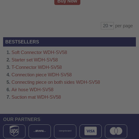
Buy Now
per page
BESTSELLERS
Soft Connector WDH-SV58
Starter set WDH-SV58
T-Connector WDH-SV58
Connection piece WDH-SV58
Connecting piece on both sides WDH-SV58
Air hose WDH-SV58
Suction mat WDH-SV58
OUR PARTNERS