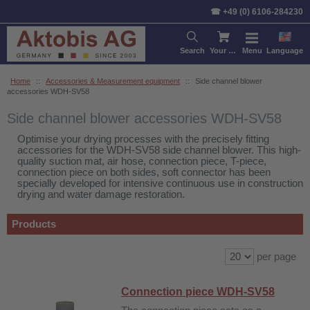
Sort by:
Product
Price
De
☎ +49 (0) 6106-284230
Search
Your cart
Menu
Language
Home
::
Accessories & Measurement equipment
::
Side channel blower
accessories WDH-SV58
Side channel blower accessories WDH-SV58
Optimise your drying processes with the precisely fitting
accessories for the WDH-SV58 side channel blower. This high-
quality suction mat, air hose, connection piece, T-piece,
connection piece on both sides, soft connector has been
specially developed for intensive continuous use in construction
drying and water damage restoration.
Products
per page
Connection piece WDH-SV58