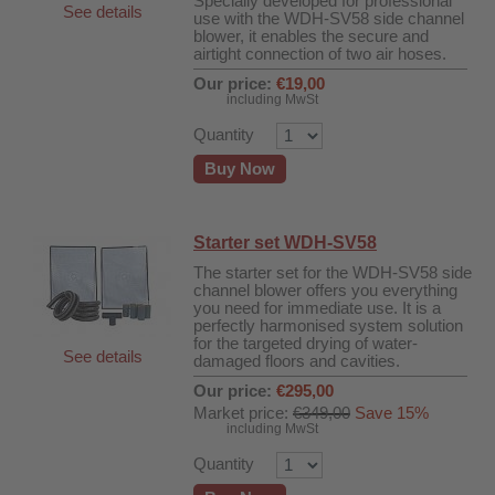
Specially developed for professional
See details
use with the WDH-SV58 side channel
blower, it enables the secure and
airtight connection of two air hoses.
Our price:
€19,00
including MwSt
Quantity
Buy Now
Starter set WDH-SV58
The starter set for the WDH-SV58 side
channel blower offers you everything
you need for immediate use. It is a
perfectly harmonised system solution
for the targeted drying of water-
See details
damaged floors and cavities.
Our price:
€295,00
Market price:
€349,00
Save 15%
including MwSt
Quantity