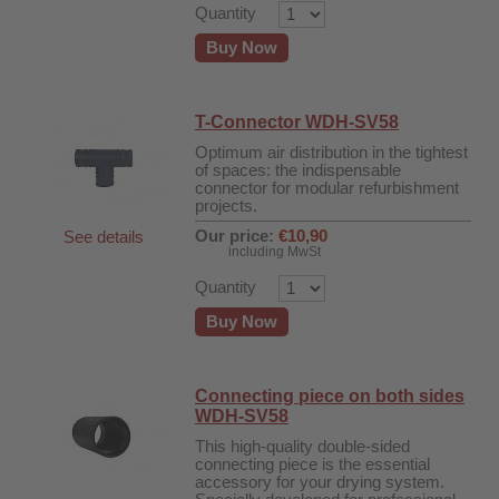
Quantity
Buy Now
T-Connector WDH-SV58
Optimum air distribution in the tightest
of spaces: the indispensable
connector for modular refurbishment
projects.
Our price:
€10,90
See details
including MwSt
Quantity
Buy Now
Connecting piece on both sides
WDH-SV58
This high-quality double-sided
connecting piece is the essential
accessory for your drying system.