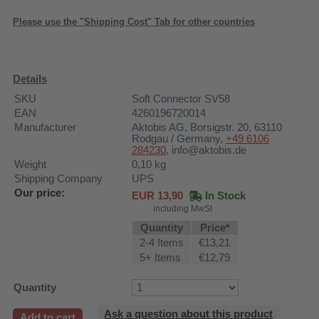
Please use the "Shipping Cost" Tab for other countries
Details
SKU
Soft Connector SV58
EAN
4260196720014
Manufacturer
Aktobis AG
, Borsigstr. 20, 63110
Rodgau / Germany,
+49 6106
284230
,
info@aktobis.de
Weight
0,10
kg
Shipping Company
UPS
Our price:
EUR
13,90
In Stock
including MwSt
Quantity
Price*
2-4 Items
€13,21
5+ Items
€12,79
Quantity
Ask a question about this product
Add to cart