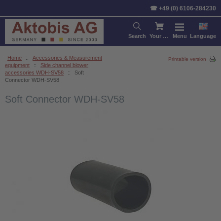
☎ +49 (0) 6106-284230
Search
Your cart
Menu
Language
Home
::
Accessories & Measurement
Printable version
equipment
::
Side channel blower
accessories WDH-SV58
::
Soft
Connector WDH-SV58
Soft Connector WDH-SV58