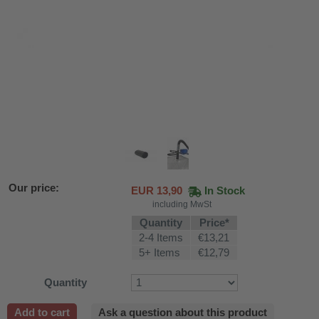
Our price:
EUR
13,90
In Stock
including MwSt
Quantity
Price*
2-4 Items
€13,21
5+ Items
€12,79
Quantity
fier
 air purifiers
Add to cart
Ask a question about this product