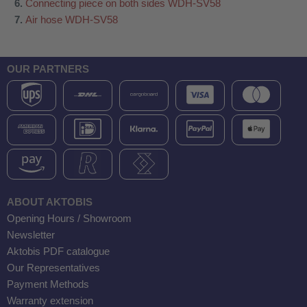
Connecting piece on both sides WDH-SV58
Air hose WDH-SV58
OUR PARTNERS
ABOUT AKTOBIS
Opening Hours / Showroom
Newsletter
Aktobis PDF catalogue
Our Representatives
Payment Methods
Warranty extension