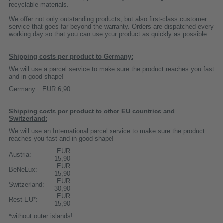
recyclable materials.
We offer not only outstanding products, but also first-class customer
service that goes far beyond the warranty. Orders are dispatched every
working day so that you can use your product as quickly as possible.
Shipping costs per product to Germany:
We will use a parcel service to make sure the product reaches you fast
and in good shape!
Germany:
EUR 6,90
Shipping costs per product to other EU countries and
Switzerland:
We will use an International parcel service to make sure the product
reaches you fast and in good shape!
EUR
Austria:
15,90
EUR
BeNeLux:
15,90
EUR
Switzerland:
30,90
EUR
Rest EU*:
15,90
*without outer islands!