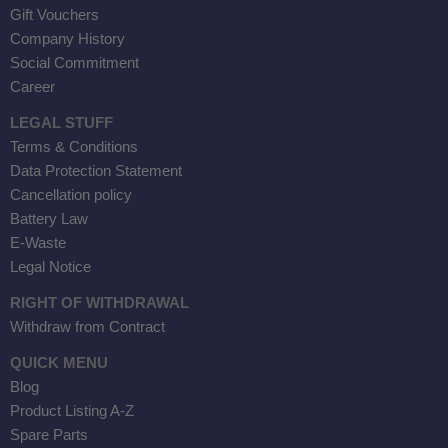
Gift Vouchers
Company History
Social Commitment
Career
LEGAL STUFF
Terms & Conditions
Data Protection Statement
Cancellation policy
Battery Law
E-Waste
Legal Notice
RIGHT OF WITHDRAWAL
Withdraw from Contract
QUICK MENU
Blog
Product Listing A-Z
Spare Parts