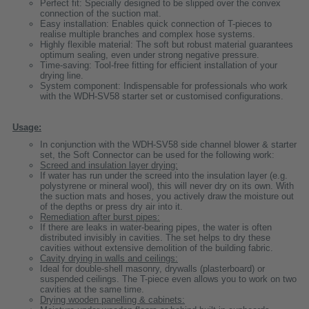
Perfect fit: Specially designed to be slipped over the convex
connection of the suction mat.
Easy installation: Enables quick connection of T-pieces to
realise multiple branches and complex hose systems.
Highly flexible material: The soft but robust material guarantees
optimum sealing, even under strong negative pressure.
Time-saving: Tool-free fitting for efficient installation of your
drying line.
System component: Indispensable for professionals who work
with the WDH-SV58 starter set or customised configurations.
Usage:
In conjunction with the WDH-SV58 side channel blower & starter
set, the Soft Connector can be used for the following work:
Screed and insulation layer drying:
If water has run under the screed into the insulation layer (e.g.
polystyrene or mineral wool), this will never dry on its own. With
the suction mats and hoses, you actively draw the moisture out
of the depths or press dry air into it.
Remediation after burst pipes:
If there are leaks in water-bearing pipes, the water is often
distributed invisibly in cavities. The set helps to dry these
cavities without extensive demolition of the building fabric.
Cavity drying in walls and ceilings:
Ideal for double-shell masonry, drywalls (plasterboard) or
suspended ceilings. The T-piece even allows you to work on two
cavities at the same time.
Drying wooden panelling & cabinets: