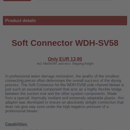
Product details
Soft Connector WDH-SV58
Only EUR
13,90
incl. MwSt/VAT and excl. Shipping freight
In professional water damage restoration, the quality of the smallest
connecting pieces often determines the overall success of the drying
process. The Soft Connector for the WDH-SV58 side channel blower is
just such an essential component that acts as a highly flexible bridge
between the suction mat and the other system components. Made
r
from a special, thermally resilient and extremely adaptable plastic, this
adapter was developed to ensure an absolutely airtight connection that
does not give way even under the high negative pressure of a
professional blower.
00
Capabilities: