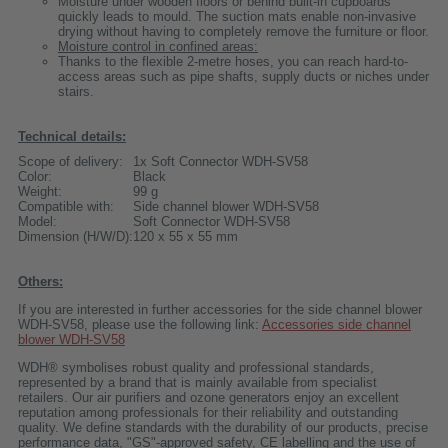
Moisture under wooden floors or behind built-in cupboards
quickly leads to mould. The suction mats enable non-invasive
drying without having to completely remove the furniture or floor.
Moisture control in confined areas:
Thanks to the flexible 2-metre hoses, you can reach hard-to-
access areas such as pipe shafts, supply ducts or niches under
stairs.
Technical details:
Scope of delivery:
1x Soft Connector WDH-SV58
Color:
Black
Weight:
99 g
Compatible with:
Side channel blower WDH-SV58
Model:
Soft Connector WDH-SV58
Dimension (H/W/D):
120 x 55 x 55 mm
Others:
If you are interested in further accessories for the side channel blower
WDH-SV58, please use the following link:
Accessories side channel
blower WDH-SV58
WDH® symbolises robust quality and professional standards,
represented by a brand that is mainly available from specialist
retailers. Our air purifiers and ozone generators enjoy an excellent
reputation among professionals for their reliability and outstanding
quality. We define standards with the durability of our products, precise
performance data, "GS"-approved safety, CE labelling and the use of