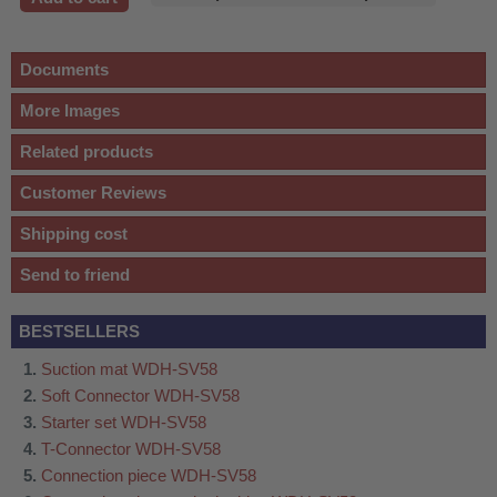
Documents
More Images
Related products
Customer Reviews
Shipping cost
Send to friend
BESTSELLERS
Suction mat WDH-SV58
Soft Connector WDH-SV58
Starter set WDH-SV58
T-Connector WDH-SV58
Connection piece WDH-SV58