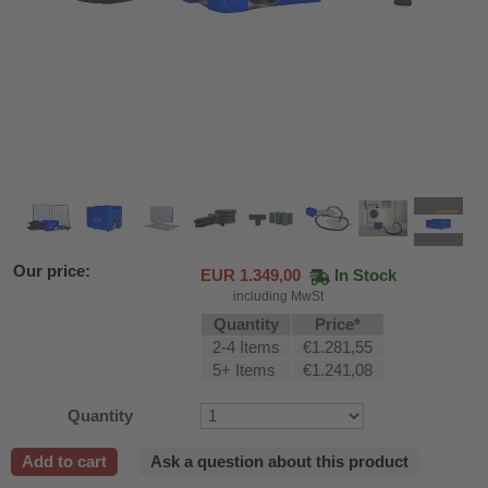
Our price:
EUR
1.349,00
In Stock
including MwSt
Quantity
Price*
2-4 Items
€1.281,55
5+ Items
€1.241,08
Quantity
fier
Add to cart
Ask a question about this product
 air purifiers