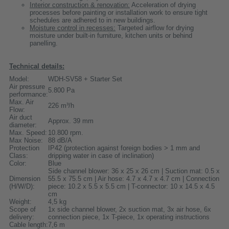
Interior construction & renovation:
Acceleration of drying
processes before painting or installation work to ensure tight
schedules are adhered to in new buildings.
Moisture control in recesses:
Targeted airflow for drying
moisture under built-in furniture, kitchen units or behind
panelling.
Technical details:
Model:
WDH-SV58 + Starter Set
Air pressure
5.800 Pa
performance:
Max. Air
226 m³/h
Flow:
Air duct
Approx. 39 mm
diameter:
Max. Speed:
10.800 rpm.
Max Noise:
88 dB/A
Protection
IP42 (protection against foreign bodies > 1 mm and
Class:
dripping water in case of inclination)
Color:
Blue
Side channel blower: 36 x 25 x 26 cm | Suction mat: 0.5 x
Dimension
55.5 x 75.5 cm | Air hose: 4.7 x 4.7 x 4.7 cm | Connection
(H/W/D):
piece: 10.2 x 5.5 x 5.5 cm | T-connector: 10 x 14.5 x 4.5
cm
Weight:
4,5 kg
Scope of
1x side channel blower, 2x suction mat, 3x air hose, 6x
delivery:
connection piece, 1x T-piece, 1x operating instructions
Cable length:
7,6 m