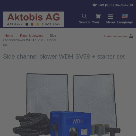
☎ +49 (0) 6106-284230
Search
Your cart
Menu
Language
Home
::
Fans & blowers
::
Side
Printable version
channel blower WDH-SV58 + starter
set
Side channel blower WDH-SV58 + starter set