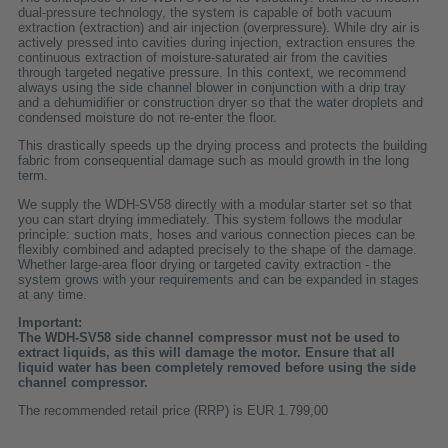
dual-pressure technology, the system is capable of both vacuum
extraction (extraction) and air injection (overpressure). While dry air is
actively pressed into cavities during injection, extraction ensures the
continuous extraction of moisture-saturated air from the cavities
through targeted negative pressure. In this context, we recommend
always using the side channel blower in conjunction with a drip tray
and a dehumidifier or construction dryer so that the water droplets and
condensed moisture do not re-enter the floor.
This drastically speeds up the drying process and protects the building
fabric from consequential damage such as mould growth in the long
term.
We supply the WDH-SV58 directly with a modular starter set so that
you can start drying immediately. This system follows the modular
principle: suction mats, hoses and various connection pieces can be
flexibly combined and adapted precisely to the shape of the damage.
Whether large-area floor drying or targeted cavity extraction - the
system grows with your requirements and can be expanded in stages
at any time.
Important:
The WDH-SV58 side channel compressor must not be used to
extract liquids, as this will damage the motor. Ensure that all
liquid water has been completely removed before using the side
channel compressor.
The recommended retail price (RRP) is EUR 1.799,00