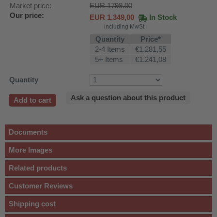
Market price:
EUR 1799.00
Our price:
EUR
1.349,00
In Stock
including MwSt
Quantity
Price*
2-4 Items
€1.281,55
5+ Items
€1.241,08
Quantity
Ask a question about this product
Add to cart
Documents
More Images
Related products
Customer Reviews
Shipping cost