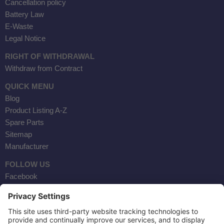
Cancellation policy
Battery Law
E-Waste
Legal Notice
RIGHT OF WITHDRAWAL
Withdraw from Contract
QUICK MENU
Blog
Product Listing A-Z
Spare Parts
Sitemap
Manufacturer
FOLLOW US
Facebook
Instagram
YouTube
Contact Us