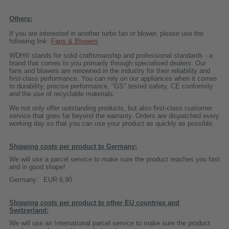
Others:
If you are interested in another turbo fan or blower, please use the
following link:
Fans & Blowers
WDH® stands for solid craftsmanship and professional standards - a
brand that comes to you primarily through specialised dealers. Our
fans and blowers are renowned in the industry for their reliability and
first-class performance. You can rely on our appliances when it comes
to durability, precise performance, "GS" tested safety, CE conformity
and the use of recyclable materials.
We not only offer outstanding products, but also first-class customer
service that goes far beyond the warranty. Orders are dispatched every
working day so that you can use your product as quickly as possible.
Shipping costs per product to Germany:
We will use a parcel service to make sure the product reaches you fast
and in good shape!
Germany:
EUR 6,90
Shipping costs per product to other EU countries and
Switzerland:
We will use an International parcel service to make sure the product