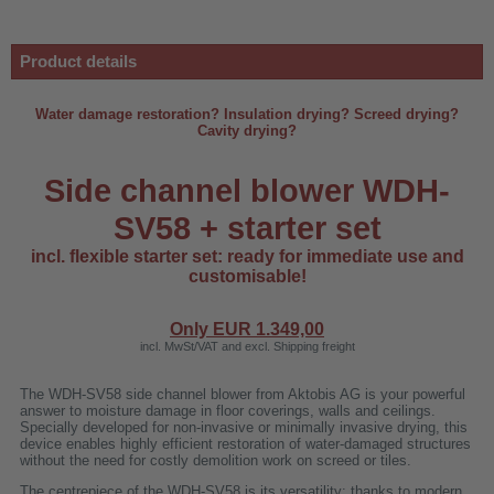
Product details
Water damage restoration? Insulation drying? Screed drying?
Cavity drying?
Side channel blower WDH-
SV58 + starter set
incl. flexible starter set: ready for immediate use and
customisable!
Only EUR
1.349,00
incl. MwSt/VAT and excl. Shipping freight
r
The WDH-SV58 side channel blower from Aktobis AG is your powerful
answer to moisture damage in floor coverings, walls and ceilings.
Specially developed for non-invasive or minimally invasive drying, this
00
device enables highly efficient restoration of water-damaged structures
without the need for costly demolition work on screed or tiles.
The centrepiece of the WDH-SV58 is its versatility: thanks to modern