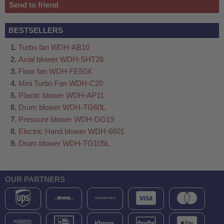
Send to friend
BESTSELLERS
Turbo fan WDH-AB10
Axial blower WDH-SHT28
Floor fan WDH-FE50X
Mini Turbo Fan WDH-C20
Plastic blower WDH-AP11
Drum blower WDH-TG60L
Pressure blower WDH-DG19
Electric Hand blower WDH-6601
Drum blower WDH-TG105L
OUR PARTNERS