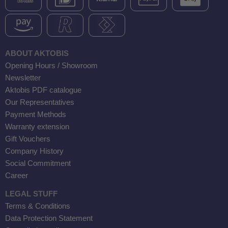
ABOUT AKTOBIS
Opening Hours / Showroom
Newsletter
Aktobis PDF catalogue
Our Representatives
Payment Methods
Warranty extension
Gift Vouchers
Company History
Social Commitment
Career
LEGAL STUFF
Terms & Conditions
Data Protection Statement