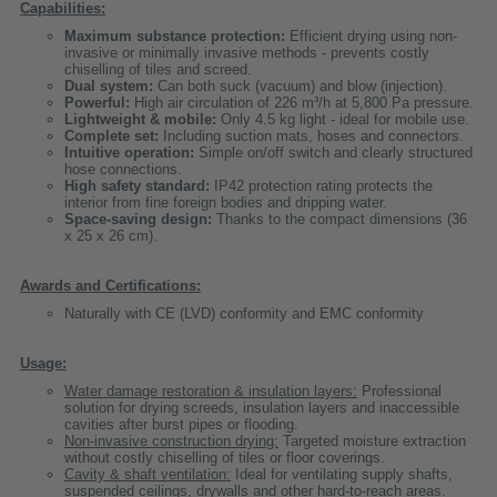
Capabilities:
Maximum substance protection:
Efficient drying using non-
invasive or minimally invasive methods - prevents costly
chiselling of tiles and screed.
Dual system:
Can both suck (vacuum) and blow (injection).
Powerful:
High air circulation of 226 m³/h at 5,800 Pa pressure.
Lightweight & mobile:
Only 4.5 kg light - ideal for mobile use.
Complete set:
Including suction mats, hoses and connectors.
Intuitive operation:
Simple on/off switch and clearly structured
hose connections.
High safety standard:
IP42 protection rating protects the
interior from fine foreign bodies and dripping water.
Space-saving design:
Thanks to the compact dimensions (36
x 25 x 26 cm).
Awards and Certifications:
Naturally with CE (LVD) conformity and EMC conformity
Usage:
Water damage restoration & insulation layers:
Professional
solution for drying screeds, insulation layers and inaccessible
cavities after burst pipes or flooding.
Non-invasive construction drying:
Targeted moisture extraction
without costly chiselling of tiles or floor coverings.
Cavity & shaft ventilation:
Ideal for ventilating supply shafts,
suspended ceilings, drywalls and other hard-to-reach areas.