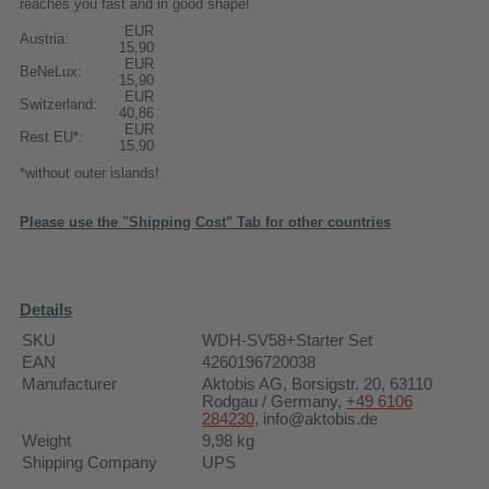
reaches you fast and in good shape!
EUR
Austria:
15,90
EUR
BeNeLux:
15,90
EUR
Switzerland:
40,86
EUR
Rest EU*:
15,90
*without outer islands!
Please use the "Shipping Cost" Tab for other countries
Details
SKU
WDH-SV58+Starter Set
EAN
4260196720038
Manufacturer
Aktobis AG
, Borsigstr. 20, 63110
Rodgau / Germany,
+49 6106
284230
,
info@aktobis.de
Weight
9,98
kg
Shipping Company
UPS