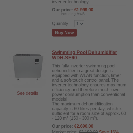
inverter technology.
Our price:
€1.999,00
including MwSt
Quantity
Buy Now
Swimming Pool Dehumidifier
WDH-SE60
This fully inverter swimming pool
dehumidifier in a great design is
equipped with WLAN function, timer
and a soft-touch control panel. The
inverter technology ensures maximum
efficiency and therefore much lower
See details
power consumption than conventional
r
models!
The maximum dehumidification
capacity is 60 litres per day, which is
sufficient for a room size of approx. 60
00
- 120 m² (150 - 300 m³).
Our price:
€2.690,00
Market price:
€3.199,00
Save 16%