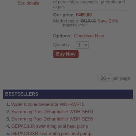
of pesticides, cyanides, phenols and
See details
algae.
Our price:
€465,00
Market price:
€619,00
Save 25%
including MwSt
Options:
Condition: New
Quantity
Buy Now
per page
BESTSELLERS
Water Ozone Generator WDH-WP15
Swimming Pool Dehumidifier WDH-SE60
Swimming Pool Dehumidifier WDH-SE96
GEPAC10X swimming pool heat pump
GEPAC13XR swimming pool heat pump