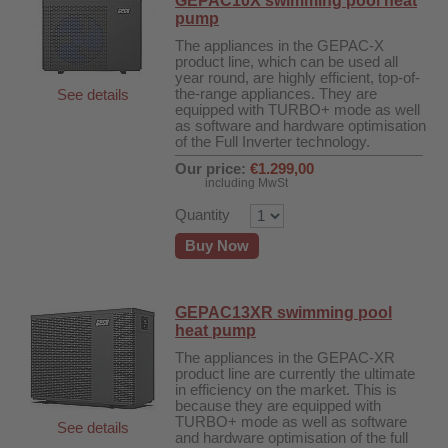
GEPAC10X swimming pool heat
pump
The appliances in the GEPAC-X
product line, which can be used all
year round, are highly efficient, top-of-
the-range appliances. They are
See details
equipped with TURBO+ mode as well
as software and hardware optimisation
of the Full Inverter technology.
Our price:
€1.299,00
including MwSt
Quantity
Buy Now
GEPAC13XR swimming pool
heat pump
The appliances in the GEPAC-XR
product line are currently the ultimate
in efficiency on the market. This is
fier
because they are equipped with
TURBO+ mode as well as software
See details
 air purifiers
and hardware optimisation of the full