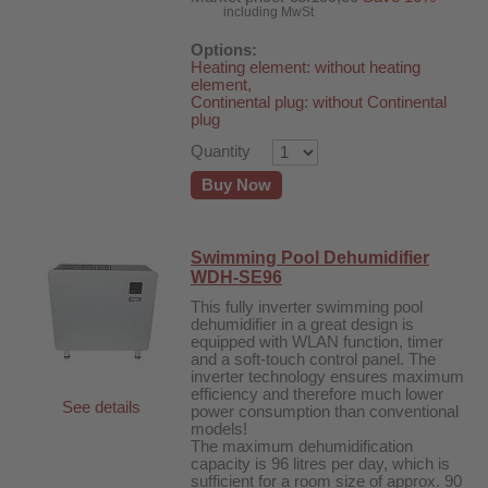
including MwSt
Options:
Heating element: without heating
element,
Continental plug: without Continental
plug
Quantity
Buy Now
Swimming Pool Dehumidifier
WDH-SE96
This fully inverter swimming pool
dehumidifier in a great design is
equipped with WLAN function, timer
and a soft-touch control panel. The
inverter technology ensures maximum
efficiency and therefore much lower
See details
power consumption than conventional
models!
The maximum dehumidification
capacity is 96 litres per day, which is
sufficient for a room size of approx. 90