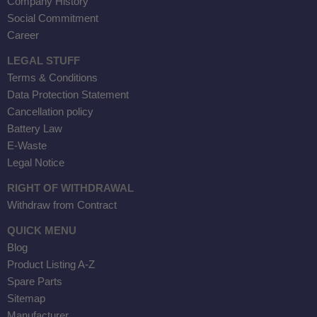
Company History
Social Commitment
Career
LEGAL STUFF
Terms & Conditions
Data Protection Statement
Cancellation policy
Battery Law
E-Waste
Legal Notice
RIGHT OF WITHDRAWAL
Withdraw from Contract
QUICK MENU
Blog
Product Listing A-Z
Spare Parts
Sitemap
Manufacturer