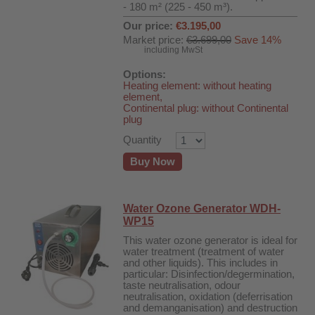
- 180 m² (225 - 450 m³).
Our price:
€3.195,00
Market price:
€3.699,00
Save 14%
including MwSt
Options:
Heating element: without heating
element,
Continental plug: without Continental
plug
Quantity
Buy Now
Water Ozone Generator WDH-
WP15
This water ozone generator is ideal for
water treatment (treatment of water
and other liquids). This includes in
particular: Disinfection/degermination,
taste neutralisation, odour
neutralisation, oxidation (deferrisation
and demanganisation) and destruction