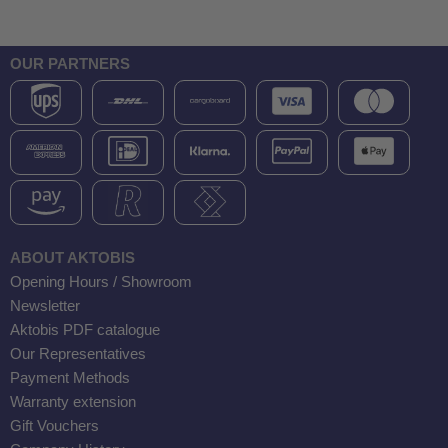
OUR PARTNERS
ABOUT AKTOBIS
Opening Hours / Showroom
Newsletter
Aktobis PDF catalogue
Our Representatives
Payment Methods
Warranty extension
Gift Vouchers