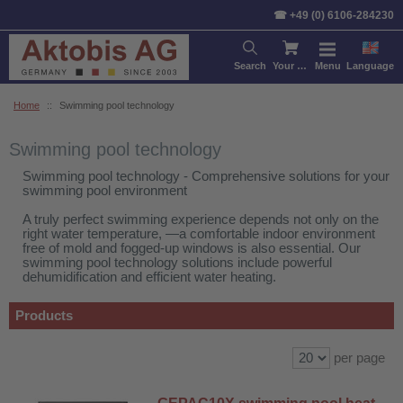
Sort by:
Product
Price
De
☎ +49 (0) 6106-284230
Search
Your cart
Menu
Language
Home
::
Swimming pool technology
Swimming pool technology
Swimming pool technology - Comprehensive solutions for your
swimming pool environment
A truly perfect swimming experience depends not only on the
right water temperature, —a comfortable indoor environment
free of mold and fogged-up windows is also essential. Our
swimming pool technology solutions include powerful
dehumidification and efficient water heating.
Products
per page