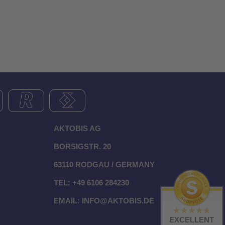
AKTOBIS AG
BORSIGSTR. 20
63110 RODGAU / GERMANY
TEL: +49 6106 284230
EMAIL:
INFO@AKTOBIS.DE
EXCELLENT