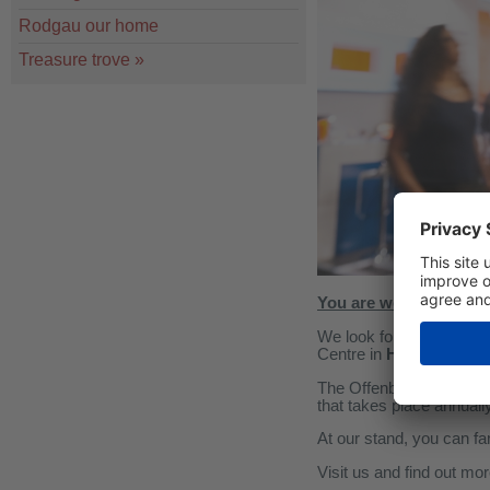
Rodgau our home
Treasure trove
»
You are welcome to vis
We look forward to welco
Centre in
Hall 2, stand
The Offenbach Building
that takes place annually
At our stand, you can fa
Visit us and find out mo