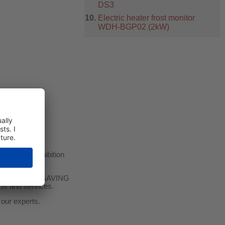
DS3
Electric heater frost monitor
WDH-BGP02 (2kW)
Offenbach Exhibition
ON and ENERGY SAVING
ucts and services.
 our experts.