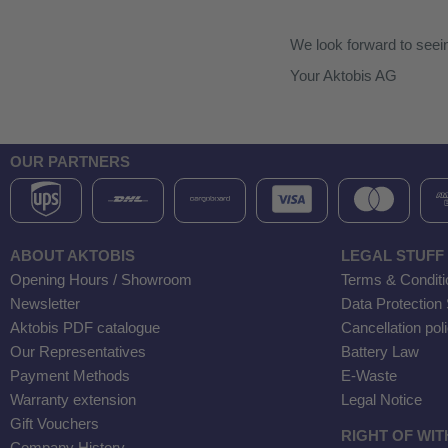
We look forward to seei
Your Aktobis AG
OUR PARTNERS
ABOUT AKTOBIS
LEGAL STUFF
Opening Hours / Showroom
Terms & Conditi
Newsletter
Data Protection
Aktobis PDF catalogue
Cancellation pol
Our Representatives
Battery Law
Payment Methods
E-Waste
Warranty extension
Legal Notice
Gift Vouchers
RIGHT OF WI