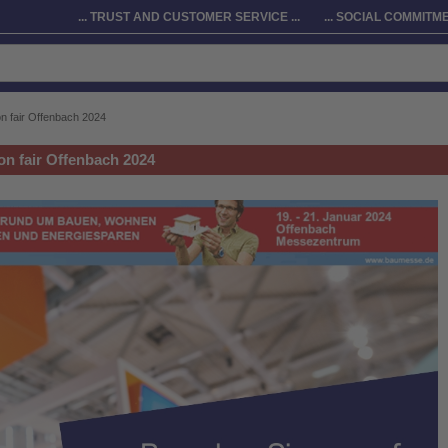
... TRUST AND CUSTOMER SERVICE ...
... SOCIAL COMMITMEN
n fair Offenbach 2024
on fair Offenbach 2024