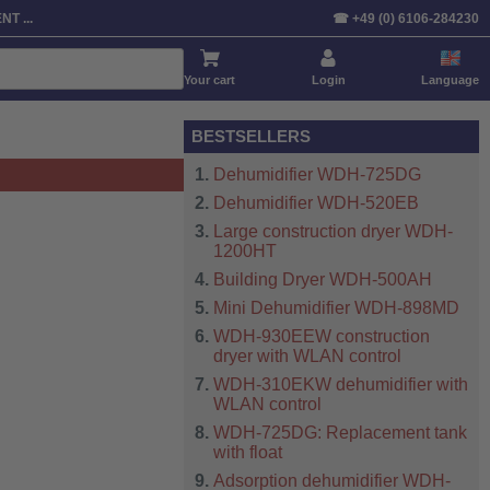
T ...
☎ +49 (0) 6106-284230
Your cart
Login
Language
BESTSELLERS
Dehumidifier WDH-725DG
Dehumidifier WDH-520EB
Large construction dryer WDH-
1200HT
Building Dryer WDH-500AH
Mini Dehumidifier WDH-898MD
WDH-930EEW construction
dryer with WLAN control
WDH-310EKW dehumidifier with
WLAN control
WDH-725DG: Replacement tank
with float
Adsorption dehumidifier WDH-