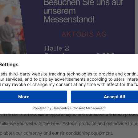
it us at the Offenbach 2024 construction fair!
ming you to our stand from 19 to 21 January. You will find us at the 
 number 2.290
.
 Fair is a regional public fair for BUILDING, LIVING, RENOVATI
. The fair is an excellent opportunity to find out about the latest prod
miliarise yourself with the latest Aktobis products and get advice from
re about our company and our air conditioning equipment.