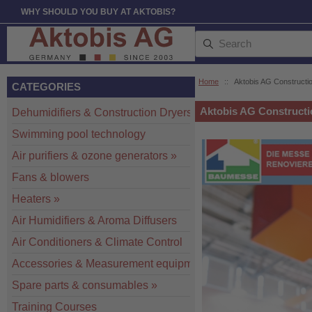
WHY SHOULD YOU BUY AT AKTOBIS?
Home
::
Aktobis AG Constructio
CATEGORIES
Aktobis AG Constructi
Dehumidifiers & Construction Dryers
»
Swimming pool technology
Air purifiers & ozone generators
»
Fans & blowers
Heaters
»
Air Humidifiers & Aroma Diffusers
Air Conditioners & Climate Control
Accessories & Measurement equipment
»
Spare parts & consumables
»
Training Courses