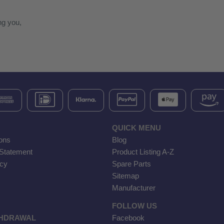
ng you,
QUICK MENU
ons
Blog
 Statement
Product Listing A-Z
icy
Spare Parts
Sitemap
Manufacturer
FOLLOW US
THDRAWAL
Facebook