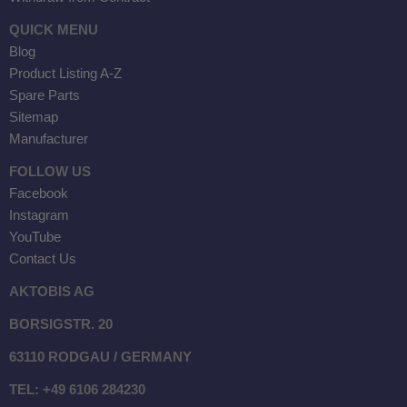
QUICK MENU
Blog
Product Listing A-Z
Spare Parts
Sitemap
Manufacturer
FOLLOW US
Facebook
Instagram
YouTube
Contact Us
AKTOBIS AG
BORSIGSTR. 20
63110 RODGAU / GERMANY
TEL: +49 6106 284230