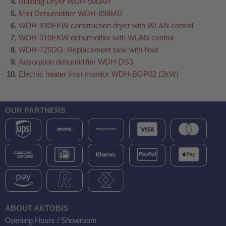
Building Dryer WDH-500AH
Mini Dehumidifier WDH-898MD
WDH-930EEW construction dryer with WLAN control
WDH-310EKW dehumidifier with WLAN control
WDH-725DG: Replacement tank with float
Adsorption dehumidifier WDH-DS3
Electric heater frost monitor WDH-BGP02 (2kW)
OUR PARTNERS
ABOUT AKTOBIS
Opening Hours / Showroom