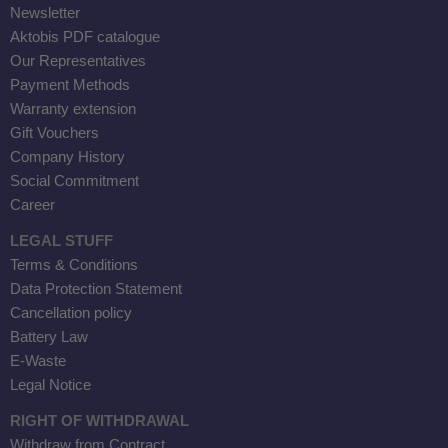
Newsletter
Aktobis PDF catalogue
Our Representatives
Payment Methods
Warranty extension
Gift Vouchers
Company History
Social Commitment
Career
LEGAL STUFF
Terms & Conditions
Data Protection Statement
Cancellation policy
Battery Law
E-Waste
Legal Notice
RIGHT OF WITHDRAWAL
Withdraw from Contract